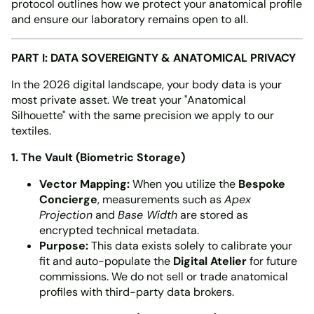
protocol outlines how we protect your anatomical profile
and ensure our laboratory remains open to all.
PART I: DATA SOVEREIGNTY & ANATOMICAL PRIVACY
In the 2026 digital landscape, your body data is your
most private asset. We treat your "Anatomical
Silhouette" with the same precision we apply to our
textiles.
1. The Vault (Biometric Storage)
Vector Mapping:
When you utilize the
Bespoke
Concierge
, measurements such as
Apex
Projection
and
Base Width
are stored as
encrypted technical metadata.
Purpose:
This data exists solely to calibrate your
fit and auto-populate the
Digital Atelier
for future
commissions. We do not sell or trade anatomical
profiles with third-party data brokers.