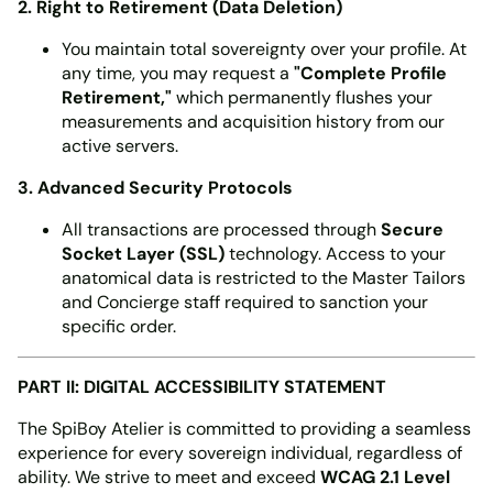
2. Right to Retirement (Data Deletion)
You maintain total sovereignty over your profile. At
any time, you may request a
"Complete Profile
Retirement,"
which permanently flushes your
measurements and acquisition history from our
active servers.
3. Advanced Security Protocols
All transactions are processed through
Secure
Socket Layer (SSL)
technology. Access to your
anatomical data is restricted to the Master Tailors
and Concierge staff required to sanction your
specific order.
PART II: DIGITAL ACCESSIBILITY STATEMENT
The SpiBoy Atelier is committed to providing a seamless
experience for every sovereign individual, regardless of
ability. We strive to meet and exceed
WCAG 2.1 Level