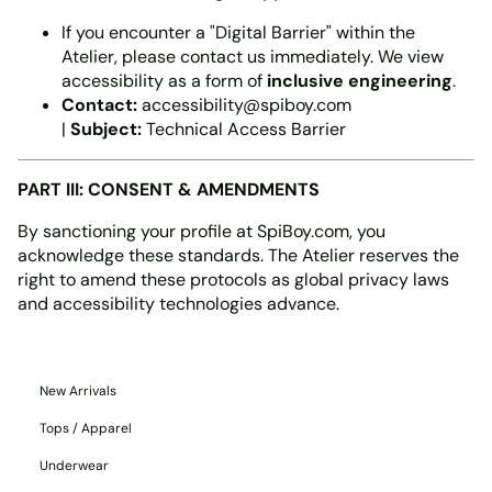
If you encounter a "Digital Barrier" within the
Atelier, please contact us immediately. We view
accessibility as a form of
inclusive engineering
.
Contact:
accessibility@spiboy.com
|
Subject:
Technical Access Barrier
PART III: CONSENT & AMENDMENTS
By sanctioning your profile at SpiBoy.com, you
acknowledge these standards. The Atelier reserves the
right to amend these protocols as global privacy laws
and accessibility technologies advance.
New Arrivals
Tops / Apparel
Underwear