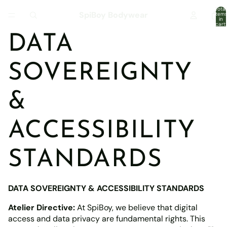
Total
SpiBoy Bodywear
item
in
cart:
0
DATA
SOVEREIGNTY
&
ACCESSIBILITY
STANDARDS
DATA SOVEREIGNTY & ACCESSIBILITY STANDARDS
Atelier Directive:
At SpiBoy, we believe that digital
access and data privacy are fundamental rights. This