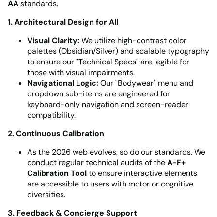
AA
standards.
1. Architectural Design for All
Visual Clarity:
We utilize high-contrast color
palettes (Obsidian/Silver) and scalable typography
to ensure our "Technical Specs" are legible for
those with visual impairments.
Navigational Logic:
Our "Bodywear" menu and
dropdown sub-items are engineered for
keyboard-only navigation and screen-reader
compatibility.
2. Continuous Calibration
As the 2026 web evolves, so do our standards. We
conduct regular technical audits of the
A-F+
Calibration Tool
to ensure interactive elements
are accessible to users with motor or cognitive
diversities.
3. Feedback & Concierge Support