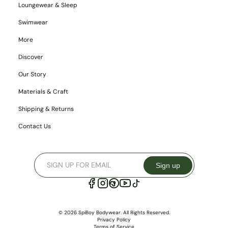
Loungewear & Sleep
Swimwear
More
Discover
Our Story
Materials & Craft
Shipping & Returns
Contact Us
Sign up
© 2026 SpiBoy Bodywear. All Rights Reserved.
Privacy Policy
Terms of Service