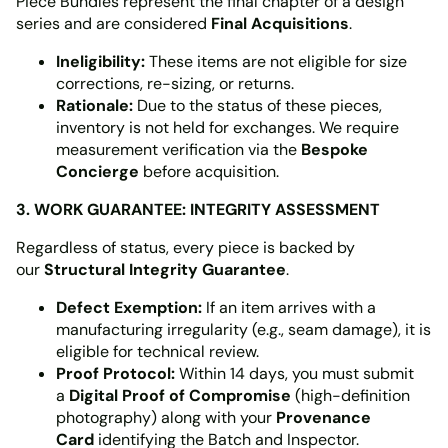
Piece Bundles represent the final chapter of a design
series and are considered
Final Acquisitions
.
Ineligibility:
These items are not eligible for size
corrections, re-sizing, or returns.
Rationale:
Due to the status of these pieces,
inventory is not held for exchanges. We require
measurement verification via the
Bespoke
Concierge
before acquisition.
3. WORK GUARANTEE: INTEGRITY ASSESSMENT
Regardless of status, every piece is backed by
our
Structural Integrity Guarantee
.
Defect Exemption:
If an item arrives with a
manufacturing irregularity (e.g., seam damage), it is
eligible for technical review.
Proof Protocol:
Within 14 days, you must submit
a
Digital Proof of Compromise
(high-definition
photography) along with your
Provenance
Card
identifying the Batch and Inspector.