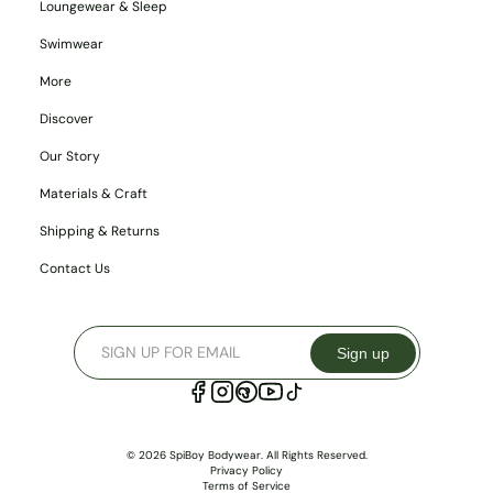
Loungewear & Sleep
Swimwear
More
Discover
Our Story
Materials & Craft
Shipping & Returns
Contact Us
Sign up
© 2026 SpiBoy Bodywear. All Rights Reserved.
Privacy Policy
Terms of Service