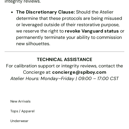
integrity reviews.
The Discretionary Clause:
Should the Atelier
determine that these protocols are being misused
or leveraged outside of their restorative purpose,
we reserve the right to
revoke Vanguard status
or
permanently terminate your ability to commission
new silhouettes.
TECHNICAL ASSISTANCE
For calibration support or integrity reviews, contact the
Concierge at:
concierge@spiboy.com
Atelier Hours: Monday–Friday | 09:00 – 17:00 CST
New Arrivals
Tops / Apparel
Underwear