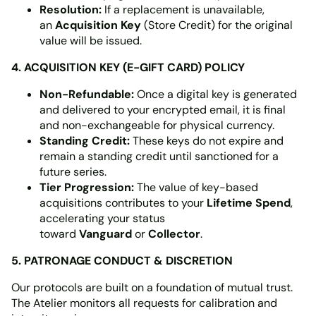
Resolution:
If a replacement is unavailable,
an
Acquisition Key
(Store Credit) for the original
value will be issued.
4. ACQUISITION KEY (E-GIFT CARD) POLICY
Non-Refundable:
Once a digital key is generated
and delivered to your encrypted email, it is final
and non-exchangeable for physical currency.
Standing Credit:
These keys do not expire and
remain a standing credit until sanctioned for a
future series.
Tier Progression:
The value of key-based
acquisitions contributes to your
Lifetime Spend
,
accelerating your status
toward
Vanguard
or
Collector
.
5. PATRONAGE CONDUCT & DISCRETION
Our protocols are built on a foundation of mutual trust.
The Atelier monitors all requests for calibration and