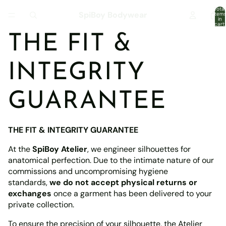
Total
SpiBoy Bodywear
item
in
cart:
0
THE FIT &
INTEGRITY
GUARANTEE
THE FIT & INTEGRITY GUARANTEE
At the
SpiBoy Atelier
, we engineer silhouettes for
anatomical perfection. Due to the intimate nature of our
commissions and uncompromising hygiene
standards,
we do not accept physical returns or
exchanges
once a garment has been delivered to your
private collection.
To ensure the precision of your silhouette, the Atelier