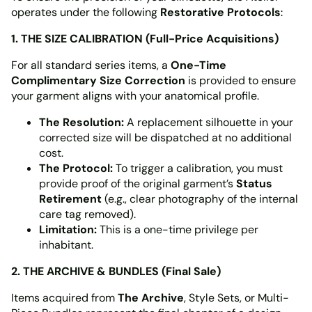
operates under the following
Restorative Protocols
:
1. THE SIZE CALIBRATION (Full-Price Acquisitions)
For all standard series items, a
One-Time
Complimentary Size Correction
is provided to ensure
your garment aligns with your anatomical profile.
The Resolution:
A replacement silhouette in your
corrected size will be dispatched at no additional
cost.
The Protocol:
To trigger a calibration, you must
provide proof of the original garment’s
Status
Retirement
(e.g., clear photography of the internal
care tag removed).
Limitation:
This is a one-time privilege per
inhabitant.
2. THE ARCHIVE & BUNDLES (Final Sale)
Items acquired from
The Archive
, Style Sets, or Multi-